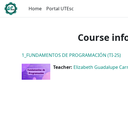
Skip to main content
Home
Portal UTEsc
Course inf
1_FUNDAMENTOS DE PROGRAMACIÓN (TI-25)
Teacher:
Elizabeth Guadalupe Carri