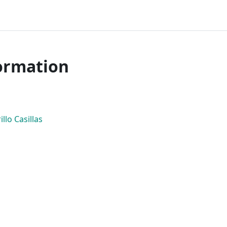
ormation
llo Casillas