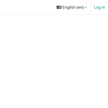
English ‎(en)‎
Log in